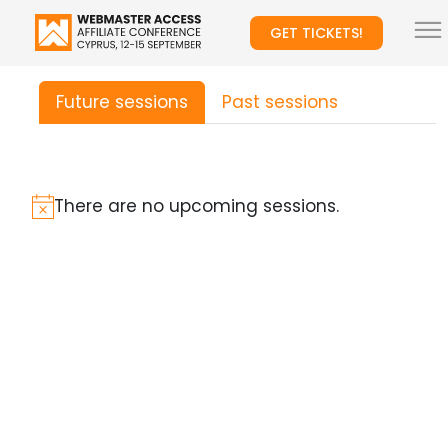
GET TICKETS!
Future sessions
Past sessions
There are no upcoming sessions.
Select
date.