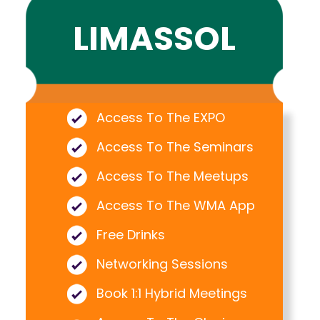
LIMASSOL
Access To The EXPO
Access To The Seminars
Access To The Meetups
Access To The WMA App
Free Drinks
Networking Sessions
Book 1:1 Hybrid Meetings