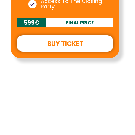
Access To The Closing
Party
599€
FINAL PRICE
BUY TICKET