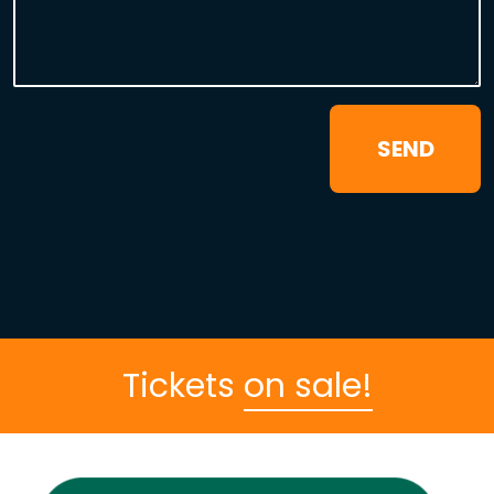
Tickets
on sale!