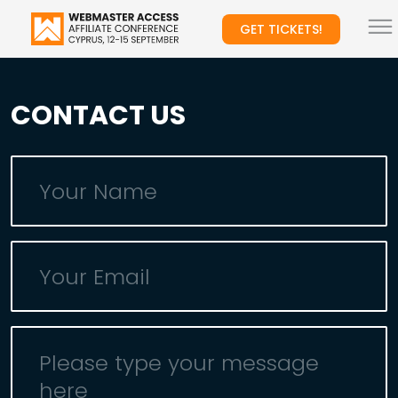
GET TICKETS!
CONTACT US