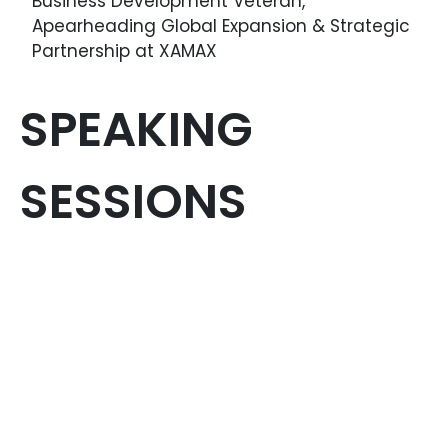
Business Development Veteran,
Apearheading Global Expansion & Strategic
Partnership at XAMAX