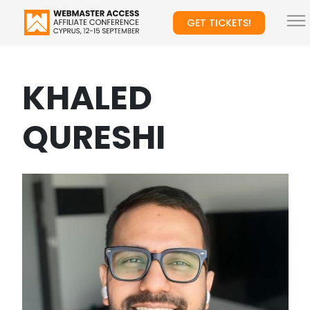
GET TICKETS!
KHALED
QURESHI