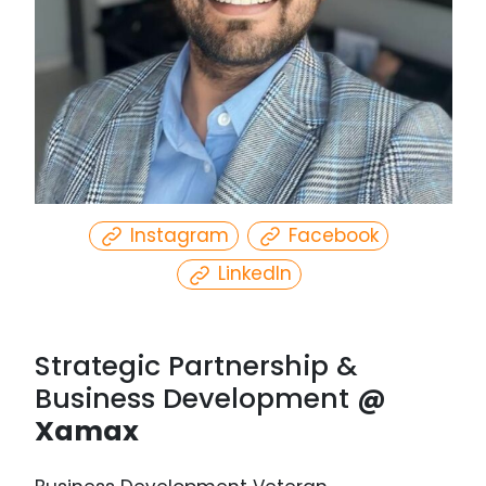
Select
date.
Instagram
Facebook
LinkedIn
Strategic Partnership &
Business Development
@
Xamax