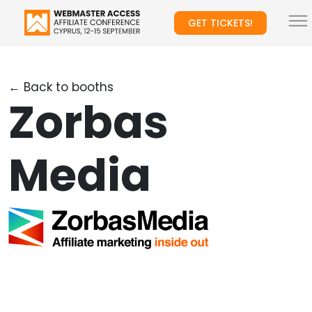
GET TICKETS!
← Back to booths
Zorbas
Media