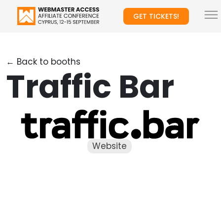
GET TICKETS!
← Back to booths
Traffic Bar
Website