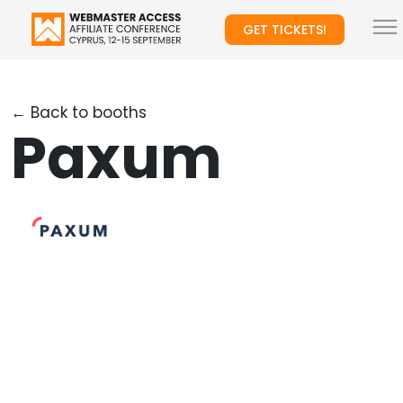
GET TICKETS!
← Back to booths
Paxum