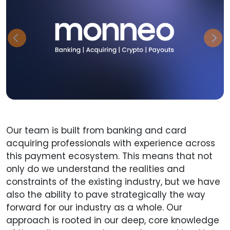
Previous
Nex
Our team is built from banking and card
acquiring professionals with experience across
this payment ecosystem. This means that not
only do we understand the realities and
constraints of the existing industry, but we have
also the ability to pave strategically the way
forward for our industry as a whole. Our
approach is rooted in our deep, core knowledge