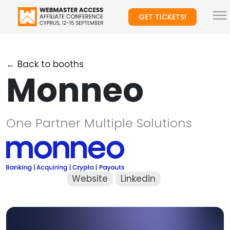
GET TICKETS!
← Back to booths
Monneo
One Partner Multiple Solutions
Website
Linkedin