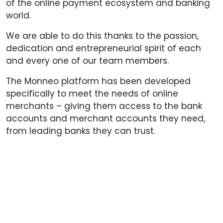
of the online payment ecosystem and banking
world.
We are able to do this thanks to the passion,
dedication and entrepreneurial spirit of each
and every one of our team members.
The Monneo platform has been developed
specifically to meet the needs of online
merchants – giving them access to the bank
accounts and merchant accounts they need,
from leading banks they can trust.