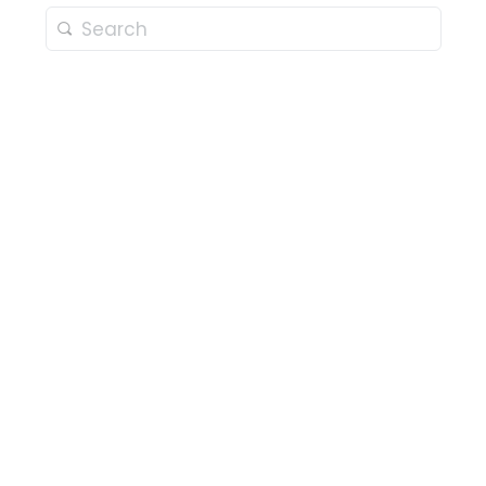
Search
for: